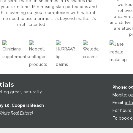
h a semi-matte finish comes in 18 shades that
workout
 your skin tone. Minimising skin perfections and
relieve
hile evening out your complexion with natural-
area whil
– no need to use a primer. it’s beyond matte; it’s
and stiffen
muti-talented.!
are attac
p
ials
Phone: 0
ling great, naturally.
Mobile: 0
Email:
inf
ay 10, Coopers Beach
For hours
White Real Estate)
To book o