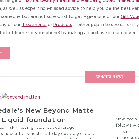
at range of
natural beauty, health and wellbeing books, makeup a
 as well as expert non-biased advice to help you be the best vers
l someone but are not sure what to get – give one of our
Gift Vou
any of our
Treatments
or
Products
– either pop in to see us, or if
ort of home (or your phone) by making a purchase in our conven
E
WHAT'S NEW?
redale’s New Beyond Matte
Liquid foundation
New Yoga F
follows wit
lean, skin-loving, stay-put coverage.
with fi
s new ultra-smooth, all-day coverage liquid
a rigorous