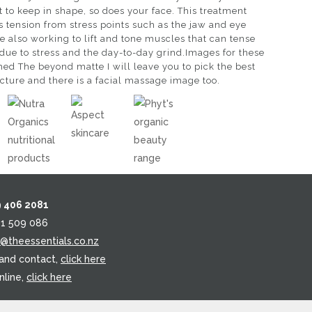
 to keep in shape, so does your face. This treatment
’s tension from stress points such as the jaw and eye
e also working to lift and tone muscles that can tense
 due to stress and the day-to-day grind.Images for these
hed The beyond matte I will leave you to pick the best
icture and there is a facial massage image too.
9 406 2081
21 509 086
o@theessentials.co.nz
 and contact,
click here
nline,
click here