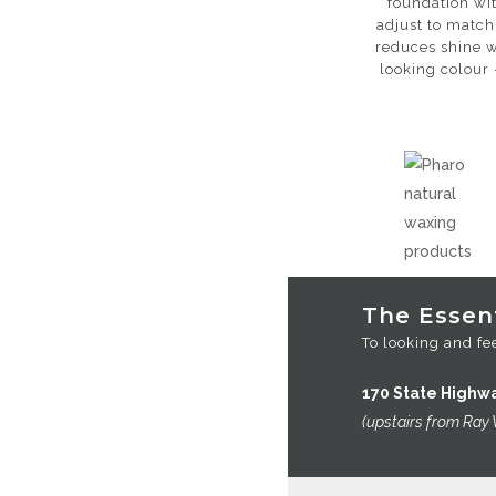
foundation wit
adjust to match
reduces shine w
looking colour 
The Essent
To looking and fee
170 State Highw
(upstairs from Ray 