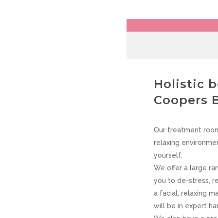
VIEW CART
CHECKOUT
OMEGA’S
Holistic 
Coopers 
Our treatment room
relaxing environmen
yourself.
We offer a large ra
you to de-stress, r
a facial, relaxing 
will be in expert ha