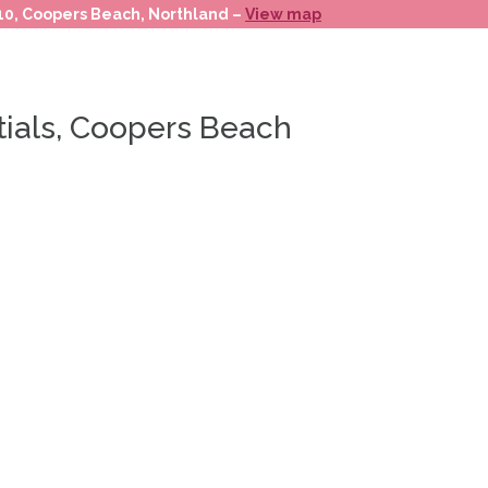
 10, Coopers Beach, Northland –
View map
tials, Coopers Beach