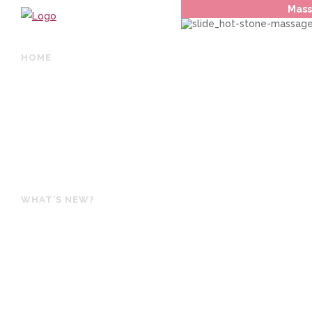
Mass
HOME
ABOUT US / PHILOSOPHY
TREATMENTS
BOOK ONLINE
OUR PRODUCTS
GIFT VOUCHERS
WHAT’S NEW?
SPECIALS
HOURS & CONTACT
LOCATION
ONLINE SHOP