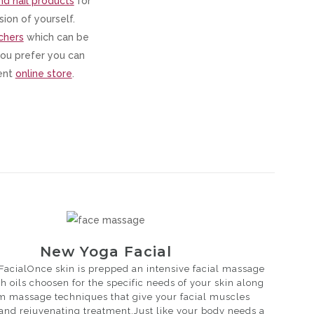
nd nail products
for
ion of yourself.
chers
which can be
 you prefer you can
ient
online store
.
New Yoga Facial
acialOnce skin is prepped an intensive facial massage
h oils choosen for the specific needs of your skin along
rm massage techniques that give your facial muscles
 and rejuvenating treatment.Just like your body needs a