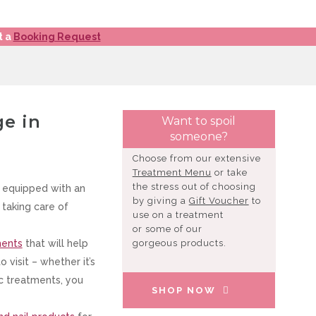
t a
Booking Request
ge in
Want to spoil
someone?
Choose from our extensive
Treatment Menu
or take
the stress out of choosing
 equipped with an
by giving a
Gift Voucher
to
taking care of
use on a treatment
or some of our
ments
that will help
gorgeous products.
visit – whether it’s
ic treatments, you
SHOP NOW