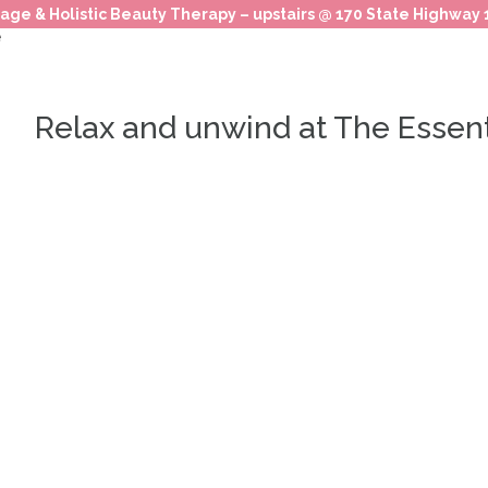
age & Holistic Beauty Therapy – upstairs @ 170 State Highway
Relax and unwind at The Essen