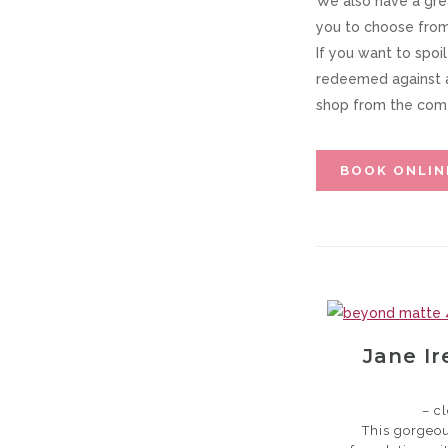
We also have a gre
you to choose from,
If you want to spoi
redeemed against 
shop from the comf
BOOK ONLIN
Jane I
– c
This gorgeou