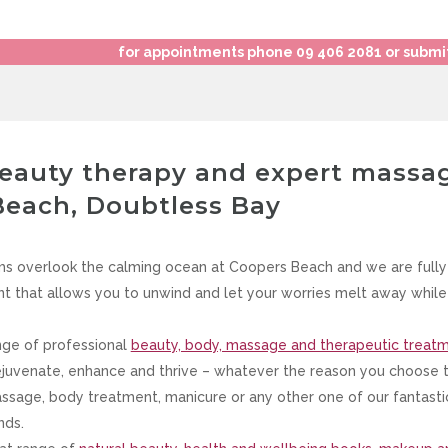
for appointments phone 09 406 2081 or submi
beauty therapy and expert massa
Beach, Doubtless Bay
s overlook the calming ocean at Coopers Beach and we are fully
t that allows you to unwind and let your worries melt away while 
nge of professional
beauty, body, massage and therapeutic treat
ejuvenate, enhance and thrive – whatever the reason you choose to 
massage, body treatment, manicure or any other one of our fantast
nds.