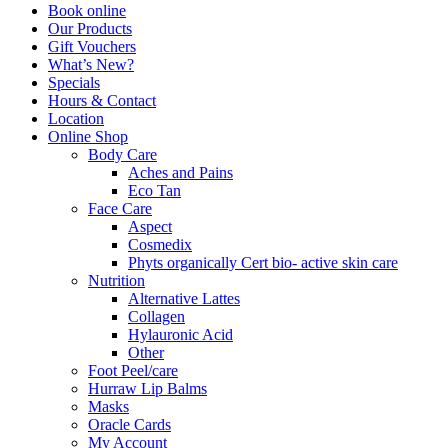
Book online
Our Products
Gift Vouchers
What’s New?
Specials
Hours & Contact
Location
Online Shop
Body Care
Aches and Pains
Eco Tan
Face Care
Aspect
Cosmedix
Phyts organically Cert bio- active skin care
Nutrition
Alternative Lattes
Collagen
Hylauronic Acid
Other
Foot Peel/care
Hurraw Lip Balms
Masks
Oracle Cards
My Account