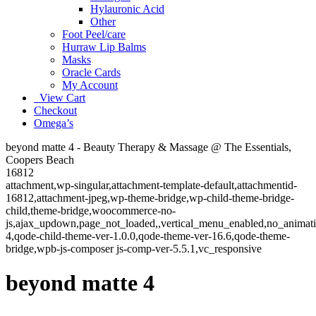
Hylauronic Acid
Other
Foot Peel/care
Hurraw Lip Balms
Masks
Oracle Cards
My Account
View Cart
Checkout
Omega’s
beyond matte 4 - Beauty Therapy & Massage @ The Essentials,
Coopers Beach
16812
attachment,wp-singular,attachment-template-default,attachmentid-
16812,attachment-jpeg,wp-theme-bridge,wp-child-theme-bridge-
child,theme-bridge,woocommerce-no-
js,ajax_updown,page_not_loaded,,vertical_menu_enabled,no_animat
4,qode-child-theme-ver-1.0.0,qode-theme-ver-16.6,qode-theme-
bridge,wpb-js-composer js-comp-ver-5.5.1,vc_responsive
beyond matte 4