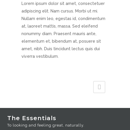
Lorem ipsum dolor sit amet, consectetuer
adipiscing elit. Nam cursus. Morbi ut mi.
Nullam enim leo, egestas id, condimentum
at, laoreet mattis, massa. Sed eleifend
nonummy diam. Praesent mauris ante,
elementum et, bibendum at, posuere sit
amet, nibh. Duis tincidunt lectus quis dui
viverra vestibulum.
The Essentials
To looking and feeling great, naturally.