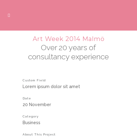
Art Week 2014 Malmö
Over 20 years of
consultancy experience
Custom Field
Lorem ipsum dolor sit amet
Date
20 November
Category
Business
About This Project