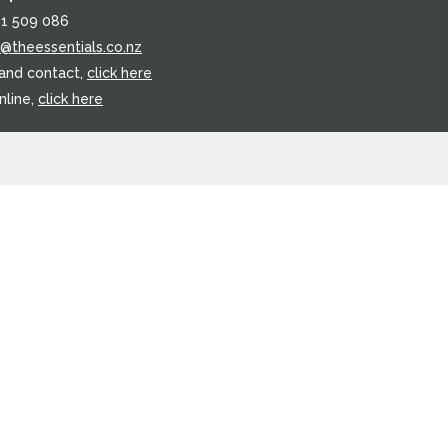
21 509 086
o@theessentials.co.nz
 and contact,
click here
nline,
click here