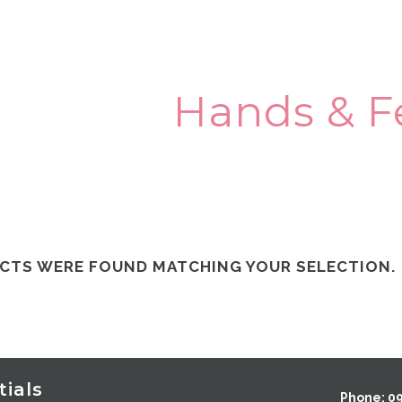
Hands & F
CTS WERE FOUND MATCHING YOUR SELECTION.
ials
Phone: 0