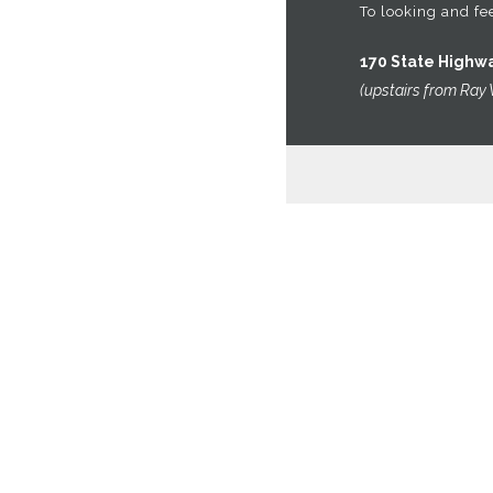
VIEW CART
To looking and fee
CHECKOUT
170 State Highw
OMEGA’S
(upstairs from Ray 