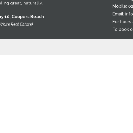
ling great, naturally.
Mobile: 0
Email:
inf
ay 10, Coopers Beach
For hours
White Real Estate)
To book o