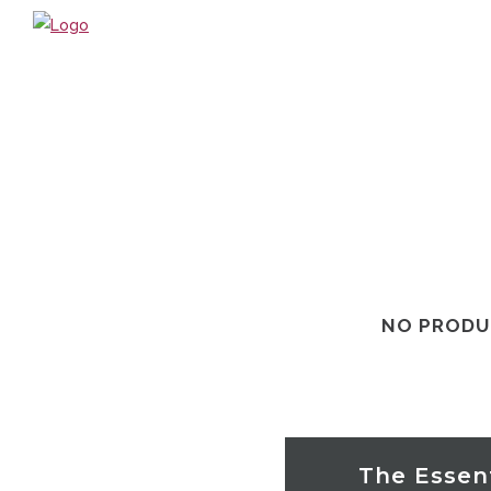
HOME
ABOUT US / PHILOSOPHY
TREATMENTS
BOOK ONLINE
OUR PRODUCTS
GIFT VOUCHERS
WHAT’S NEW?
NO PRODU
SPECIALS
HOURS & CONTACT
LOCATION
ONLINE SHOP
The Essent