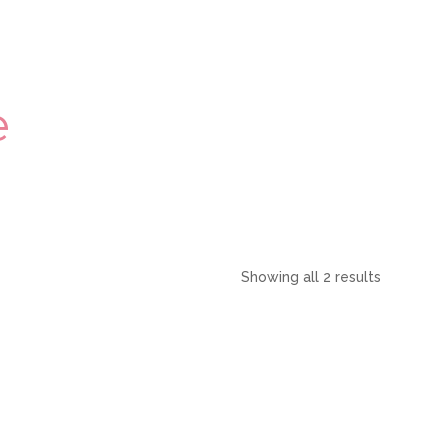
e
Showing all 2 results