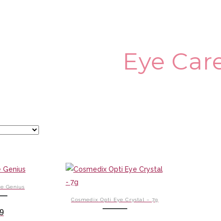
Eye Car
e Genius
Cosmedix Opti Eye Crystal – 7g
9