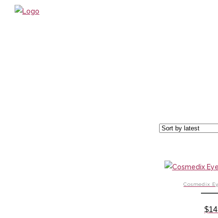
HOME
ABOUT US / PHILOSOPHY
TREATMENTS
BOOK ONLINE
OUR PRODUCTS
GIFT VOUCHERS
WHAT’S NEW?
SPECIALS
HOURS & CONTACT
Cosmedix Ey
LOCATION
ONLINE SHOP
$
14