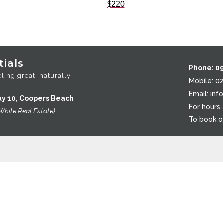
$
220
ials
Phone: 0
ling great, naturally.
Mobile: 0
Email:
inf
ay 10, Coopers Beach
For hours
White Real Estate)
To book o