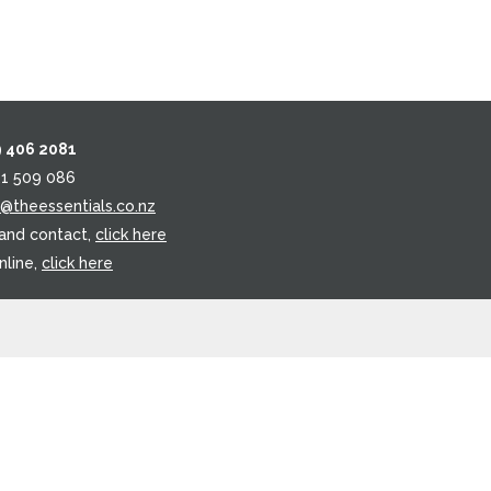
9 406 2081
21 509 086
o@theessentials.co.nz
 and contact,
click here
nline,
click here