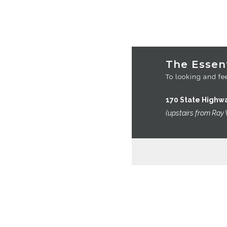
VIEW CART
CHECKOUT
OMEGA’S
The Essent
To looking and fee
170 State Highw
(upstairs from Ray 