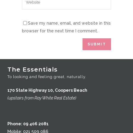
Save my name, email, and website in this
browser for the next time I comment.
The Essentials
To looking and feeling great, naturally.
170 State Highway 10, Coopers Beach
(upstairs from Ray White Real Estate)
Phone: 09 406 2081
Mobile: 021 509 086