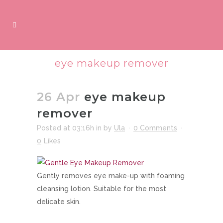
eye makeup remover
26 Apr
eye makeup
remover
Posted at 03:16h
in
by
Ula
0 Comments
0
Likes
Gently removes eye make-up with foaming
cleansing lotion. Suitable for the most
delicate skin.