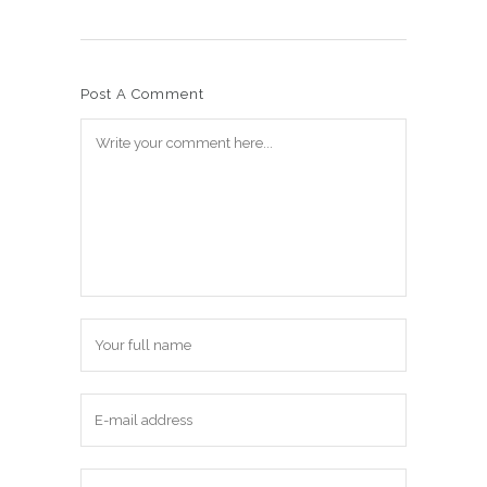
Post A Comment