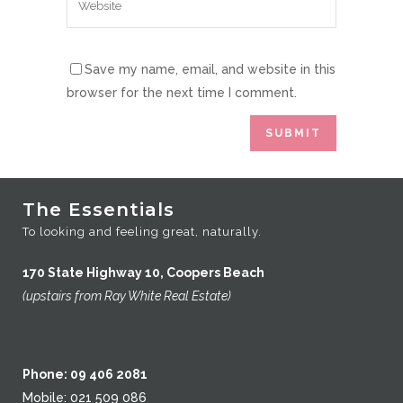
Save my name, email, and website in this
browser for the next time I comment.
The Essentials
To looking and feeling great, naturally.
170 State Highway 10, Coopers Beach
(upstairs from Ray White Real Estate)
Phone: 09 406 2081
Mobile: 021 509 086