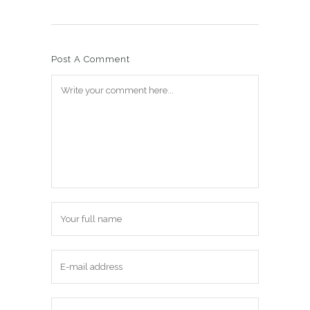
Post A Comment