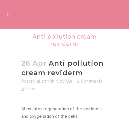
Anti pollution cream
reviderm
26 Apr
Anti pollution
cream reviderm
Posted at 10:30h
in
by
Ula
0 Comments
0
Likes
Stimulates regeneration of the epidermis
and oxygenation of the cells.