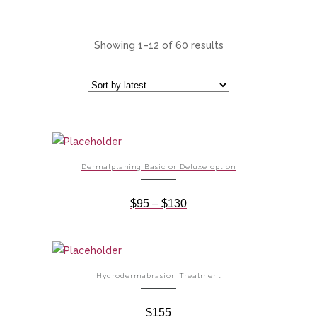
Showing 1–12 of 60 results
Dermalplaning Basic or Deluxe option
Price
$
95
–
$
130
range:
$95
through
$130
Hydrodermabrasion Treatment
$
155