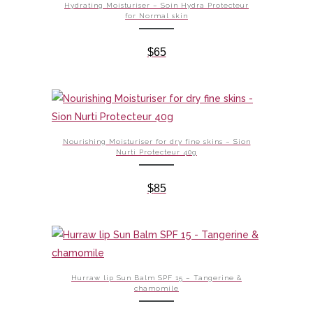
Hydrating Moisturiser – Soin Hydra Protecteur
for Normal skin
$
65
Nourishing Moisturiser for dry fine skins – Sion
Nurti Protecteur 40g
$
85
Hurraw lip Sun Balm SPF 15 – Tangerine &
chamomile