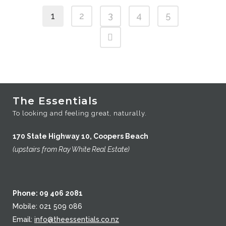
$43
1
2
3
4
5
through
$87
The Essentials
To looking and feeling great, naturally.
170 State Highway 10, Coopers Beach
(upstairs from Ray White Real Estate)
Phone: 09 406 2081
Mobile: 021 509 086
Email:
info@theessentials.co.nz