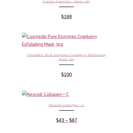
Creme Apaisnte – Sensi 40g
$
168
Cosmedix Pure Enzymes Cranberry Exfoliating
Mask 30g
$
100
Neocell Collagen + C
Price
$
43
–
$
87
range: