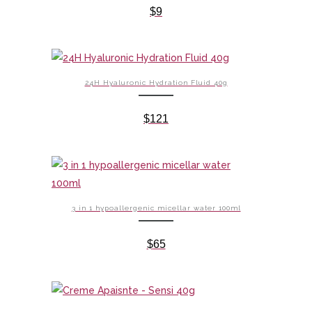
$
9
24H Hyaluronic Hydration Fluid 40g
$
121
3 in 1 hypoallergenic micellar water 100ml
$
65