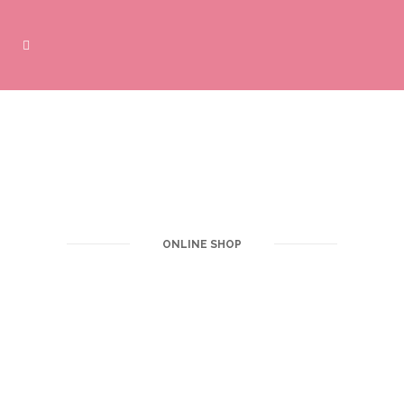
ONLINE SHOP
Purchase products online here