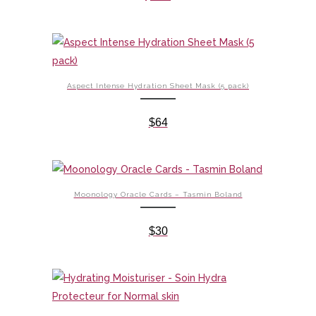
Aspect Intense Hydration Sheet Mask (5 pack)
$
64
Moonology Oracle Cards – Tasmin Boland
$
30