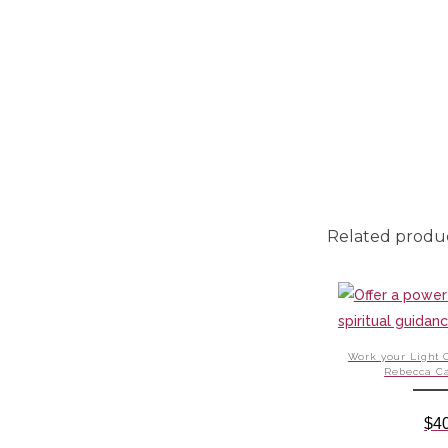
Related produ
Work your Light 
Rebecca C
$
4