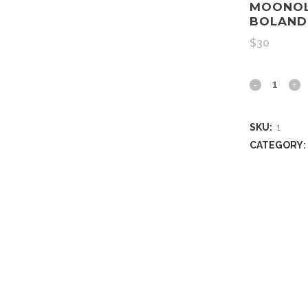
MOONOL
BOLAND
$
30
SKU:
1
CATEGORY: