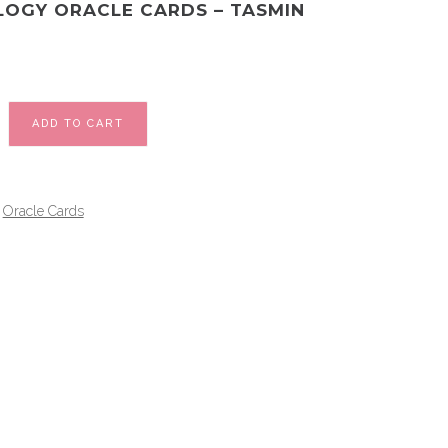
OGY ORACLE CARDS – TASMIN
ADD TO CART
Oracle Cards