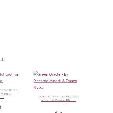
cts
Oracle Cards –
ampbell
Green Oracle – By Riccardo
Minetti & Franco Rivolli.
0